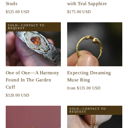
Studs
with Teal Sapphire
$325.00 USD
$175.00 USD
SOLD—CONTACT TO
REQUEST
One of One—A Harmony
Expecting Dreaming
Found In The Garden
Muse Ring
Cuff
from
$135.00 USD
$320.00 USD
SOLD—CONTACT TO
REQUEST