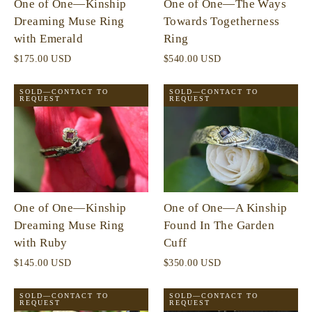
One of One—Kinship
One of One—The Ways
Dreaming Muse Ring
Towards Togetherness
with Emerald
Ring
$175.00 USD
$540.00 USD
SOLD—CONTACT TO
SOLD—CONTACT TO
REQUEST
REQUEST
One of One—Kinship
One of One—A Kinship
Dreaming Muse Ring
Found In The Garden
with Ruby
Cuff
$145.00 USD
$350.00 USD
SOLD—CONTACT TO
SOLD—CONTACT TO
REQUEST
REQUEST