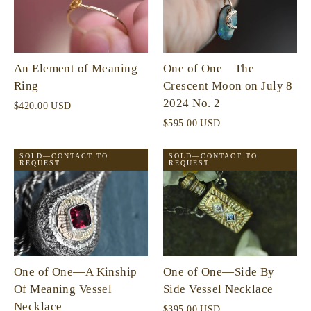
An Element of Meaning
One of One—The
Ring
Crescent Moon on July 8
2024 No. 2
$420.00 USD
$595.00 USD
SOLD—CONTACT TO
SOLD—CONTACT TO
REQUEST
REQUEST
One of One—A Kinship
One of One—Side By
Of Meaning Vessel
Side Vessel Necklace
Necklace
$395.00 USD