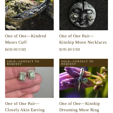
One of One—Kindred
One of One Pair—
Muses Cuff
Kinship Moon Necklaces
$450.00 USD
$195.00 USD
SOLD—CONTACT TO
SOLD—CONTACT TO
REQUEST
REQUEST
One of One Pair—
One of One—Kinship
Closely Akin Earring
Dreaming Muse Ring