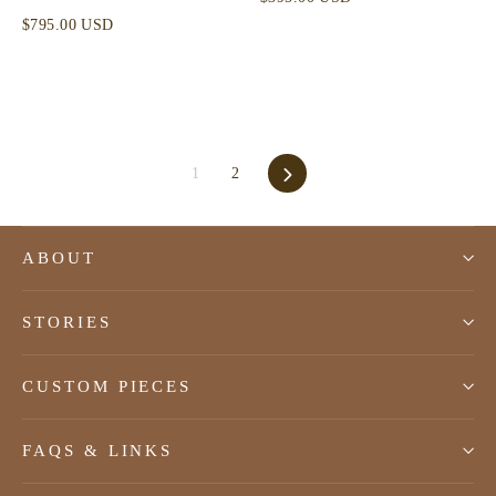
$795.00 USD
Next
1
2
ABOUT
STORIES
CUSTOM PIECES
FAQS & LINKS