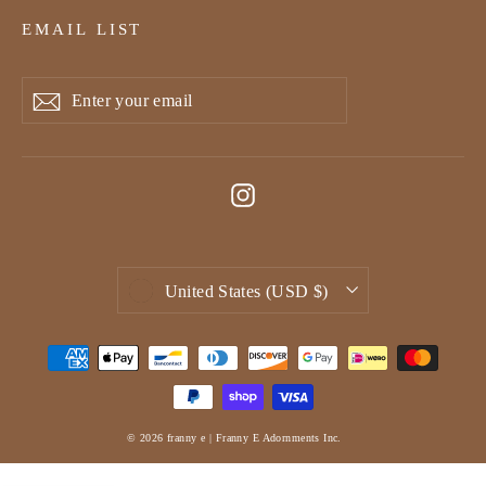
EMAIL LIST
Enter
Subscribe
Subscribe
your
email
Instagram
Currency
United States (USD $)
© 2026 franny e | Franny E Adornments Inc.