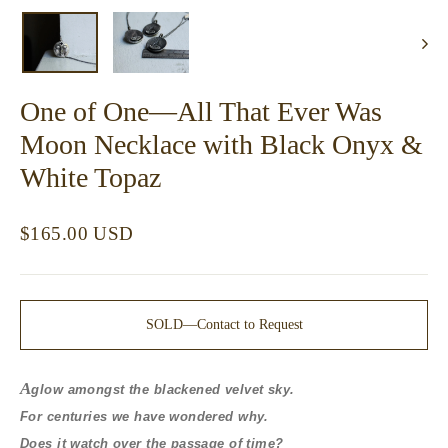
(esc)
One of One—All That Ever Was
Moon Necklace with Black Onyx &
White Topaz
Regular
$165.00 USD
price
SOLD—Contact to Request
A
glow amongst the blackened velvet sky.
For centuries we have wondered why.
Does it watch over the passage of time?