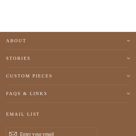
$165.00 USD
ABOUT
STORIES
CUSTOM PIECES
FAQS & LINKS
EMAIL LIST
Enter
Subscribe
Subscribe