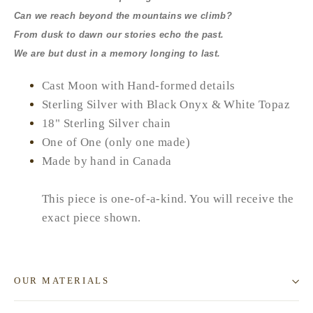
Can we reach beyond the mountains we climb?
From dusk to dawn our stories echo the past.
We are but dust in a memory longing to last.
Cast Moon with Hand-formed details
Sterling Silver with Black Onyx & White Topaz
18" Sterling Silver chain
One of One (only one made)
Made by hand in Canada
This piece is one-of-a-kind. You will receive the
exact piece shown.
OUR MATERIALS