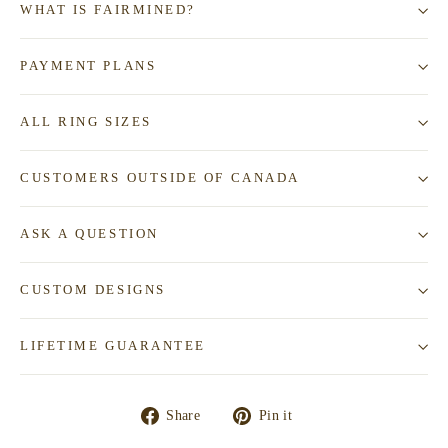
WHAT IS FAIRMINED?
PAYMENT PLANS
ALL RING SIZES
CUSTOMERS OUTSIDE OF CANADA
ASK A QUESTION
CUSTOM DESIGNS
LIFETIME GUARANTEE
Share
Pin
Share
Pin it
on
on