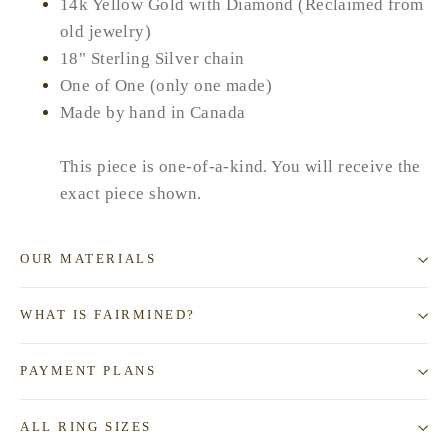
14k Yellow Gold with Diamond (Reclaimed from
old jewelry)
18" Sterling Silver chain
One of One (only one made)
Made by hand in Canada
This piece is one-of-a-kind. You will receive the
exact piece shown.
OUR MATERIALS
WHAT IS FAIRMINED?
PAYMENT PLANS
ALL RING SIZES