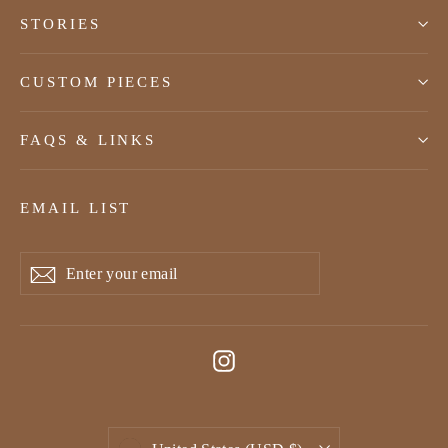
STORIES
CUSTOM PIECES
FAQS & LINKS
EMAIL LIST
Enter
Subscribe
Subscribe
your
email
Instagram
Currency