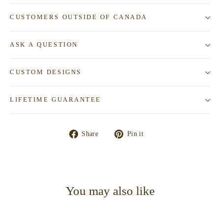
CUSTOMERS OUTSIDE OF CANADA
ASK A QUESTION
CUSTOM DESIGNS
LIFETIME GUARANTEE
Share
Pin
Share
Pin it
on
on
Facebook
Pinterest
You may also like
SOLD—CONTACT TO REQUEST