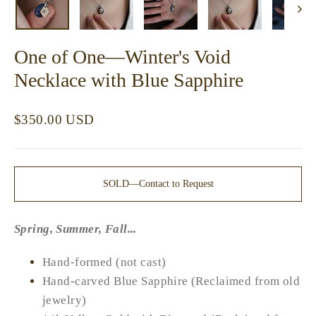
One of One—Winter's Void
Necklace with Blue Sapphire
Regular
$350.00 USD
price
SOLD—Contact to Request
Spring, Summer, Fall...
Hand-formed (not cast)
Hand-carved Blue Sapphire (Reclaimed from old
jewelry)